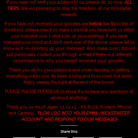
If you have not sent your address to us, please do so now.
ALL
TIERS
. We are preparing to ship the final tiers of our Kickstarter
rewards.
If you have not received your goodies are
below
the $100 tier of
donations, please check to make sure that you have sent us either
your bracelet size, t-shirt size, or your address. If you have
changed your mind and don’t want one of the above, please let us
know as it -is- holding up your shipment. Also make sure I did not
just personally contact you through e-mail if there is a different
circumstance to why you haven’t received your goodies.
Thank you all for your patience and understanding in getting
everything out to you. It’s been a long and busy road, but we’re
finally seeing the light at the end of the tunnel.
PLEASE PLEASE PLEASE let us know if you have any questions at
all about anything!
Thank you so much again <3 <3 <3 - Kit, Rook, Konami, Moose
and Careless.
TL;DR: LOG INTO YOUR EMAIL/KICKSTARTER
ACCOUNT AND RESPOND TO OUR MESSAGES
Share this: