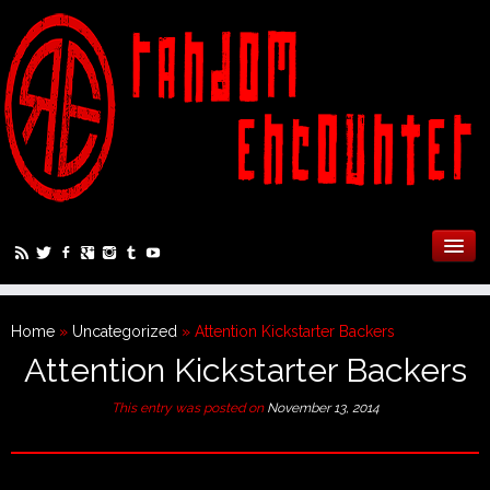
Home
»
Uncategorized
»
Attention Kickstarter Backers
Attention Kickstarter Backers
This entry was posted on
November 13, 2014