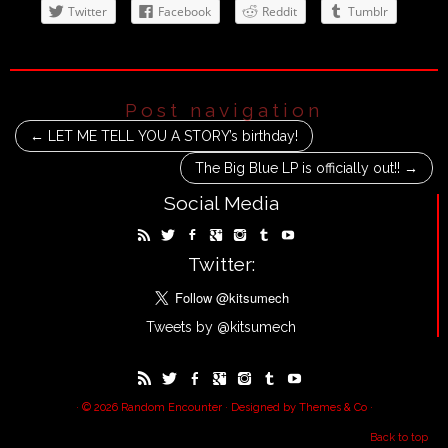
Twitter
Facebook
Reddit
Tumblr
Post navigation
←
LET ME TELL YOU A STORY’s birthday!
The Big Blue LP is officially out!!
→
Social Media
Twitter:
Tweets by @kitsumech
· © 2026
Random Encounter
· Designed by
Themes & Co
·
Back to top