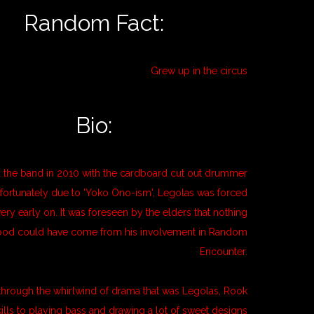
Random Fact:
Grew up in the circus
Bio:
 the band in 2010 with the cardboard cut out drummer
fortunately due to 'Yoko Ono-ism', Legolas was forced
very early on. It was foreseen by the elders that nothing
od could have come from his involvement in Random
Encounter.
 through the whirlwind of drama that was Legolas, Rook
kills to playing bass and drawing a lot of sweet designs