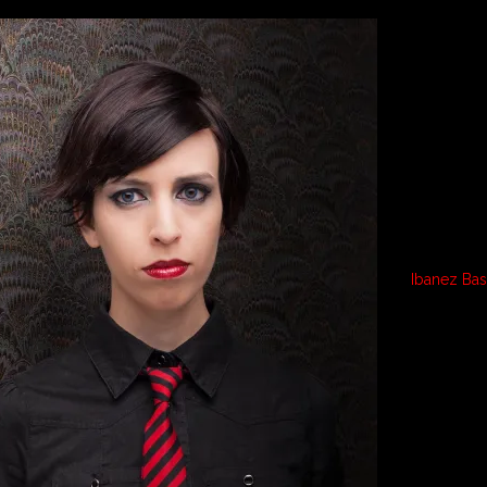
Ibanez Ba