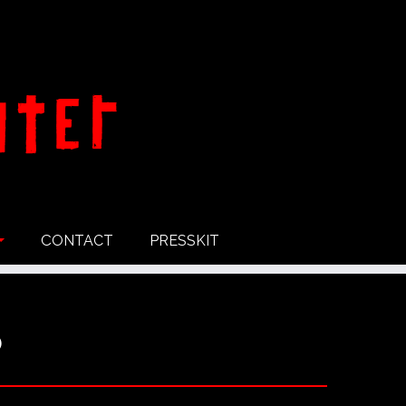
CONTACT
PRESSKIT
o