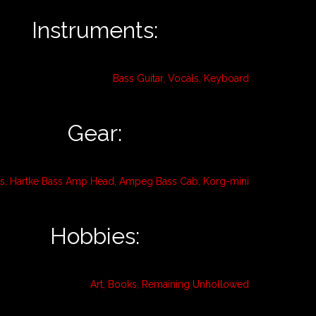
Instruments:
Bass Guitar, Vocals, Keyboard
Gear:
ss, Hartke Bass Amp Head, Ampeg Bass Cab, Korg-mini
Hobbies:
Art, Books, Remaining Unhollowed