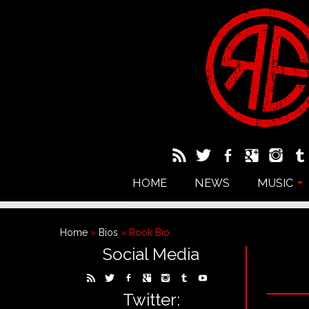
HOME
NEWS
MUSIC
Home
»
Bios
»
Rook Bio
Social Media
Twitter: