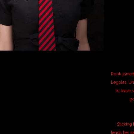
Rook joined
Legolas. Un
to leave 
go
Sticking
lends her s