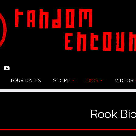
TOUR DATES
STORE
BIOS
VIDEOS
Rook Bi