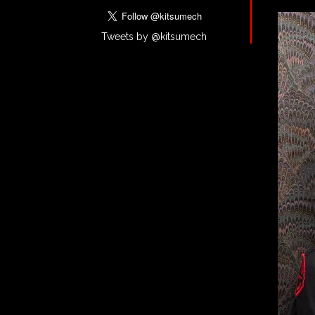
Tweets by @kitsumech