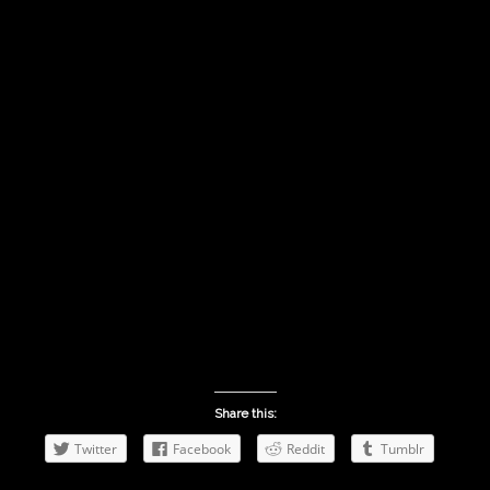
Share this:
Twitter
Facebook
Reddit
Tumblr