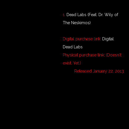
1.
Dead Labs (Feat. Dr. Wily of
The Neskimos)
Digital purchase link:
Digital
Dead Labs
Physical purchase link: (Doesn't
exist. Yet.)
Released January 22, 2013