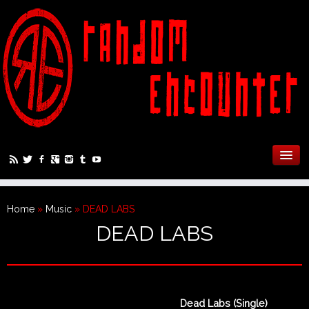
Home
»
Music
»
DEAD LABS
DEAD LABS
Dead Labs (Single)