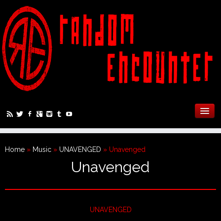
Home
»
Music
»
UNAVENGED
»
Unavenged
Unavenged
UNAVENGED