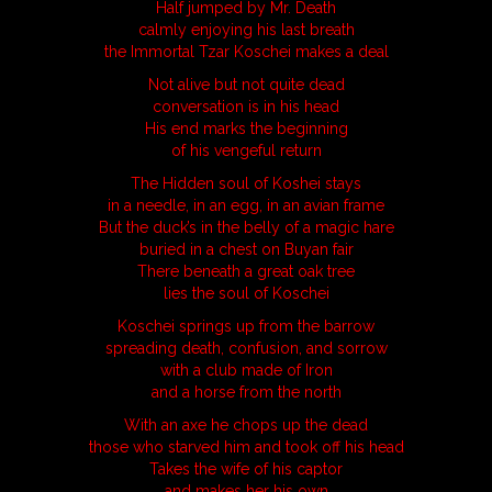
Half jumped by Mr. Death
calmly enjoying his last breath
the Immortal Tzar Koschei makes a deal
Not alive but not quite dead
conversation is in his head
His end marks the beginning
of his vengeful return
The Hidden soul of Koshei stays
in a needle, in an egg, in an avian frame
But the duck’s in the belly of a magic hare
buried in a chest on Buyan fair
There beneath a great oak tree
lies the soul of Koschei
Koschei springs up from the barrow
spreading death, confusion, and sorrow
with a club made of Iron
and a horse from the north
With an axe he chops up the dead
those who starved him and took off his head
Takes the wife of his captor
and makes her his own