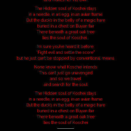
The Hidden soul of Koshei stays
in a needle, in an egg, in an avian frame
But the duck’s in the belly of a magic hare
buried in a chest on Buyan fair
There beneath a great oak tree
lies the soul of Koschei…
I’m sure you’ve heard it before:
“Fight evil and settle the score”
but he just can’t be stopped by conventional means
None know what Koschei intends
This can’t just go unavenged
and so we travel
and search for the soul
The Hidden soul of Koshei stays
in a needle, in an egg, in an avian frame
But the duck’s in the belly of a magic hare
buried in a chest on Buyan fair
There beneath a great oak tree
lies the soul of Koschei