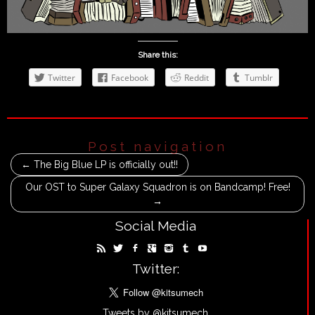
Share this:
Twitter
Facebook
Reddit
Tumblr
Post navigation
←
The Big Blue LP is officially out!!
Our OST to Super Galaxy Squadron is on Bandcamp! Free!
→
Social Media
Twitter:
Tweets by @kitsumech