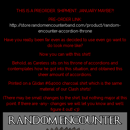
THIS IS A PREORDER. SHIPMENT: JANUARY MAYBE?!
PRE-ORDER LINK:
http://store.randomencounterband.com/product/random-
encounter-accordion-throne
Have you really been far even as decided to use even go want to
do look more like?
Now you can with this shirt!
Behold, as Careless sits on his throne of accordions and
contemplates how he got into this situation, and obtained this
sheer amount of accordions.
Printed on a Glidan #64000 charcoal shirt which is the same
material of our Clash shirts!
(There may be small changes to the shirt, but nothing major at this
point. If there are -any- changes we will let you know and we’ll
figure it out! <3)