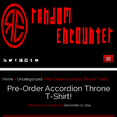
Home
»
Uncategorized
»
Pre-Order Accordion Throne T-Shirt!
Pre-Order Accordion Throne
T-Shirt!
This entry was posted on
December 17, 2014