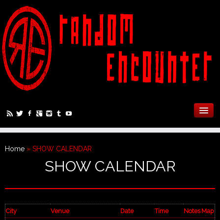
Home
»
SHOW CALENDAR
SHOW CALENDAR
City
Venue
Date
Time
Notes
Map