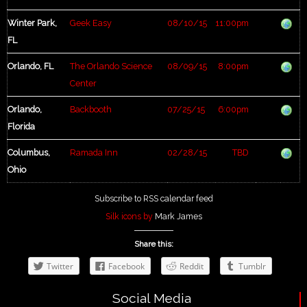
Winter Park,
Geek Easy
08/10/15
11:00pm
FL
Orlando, FL
The Orlando Science
08/09/15
8:00pm
Center
Orlando,
Backbooth
07/25/15
6:00pm
Florida
Columbus,
Ramada Inn
02/28/15
TBD
Ohio
Subscribe to RSS calendar feed
Silk icons by
Mark James
Share this:
Twitter
Facebook
Reddit
Tumblr
Social Media