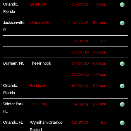
Orlando,
Backbooth
04/23/16
4:00pm
Florida
Jacksonville,
Underbelly
04/02/16
8:00pm
FL
03/12/16
TBD
03/10/16
7:30pm
Durham, NC
The Pinhook
03/09/16
8:00pm
02/06/16
4:00pm
Orlando,
Backbooth
10/03/15
6:00pm
Florida
Winter Park,
Geek Easy
09/19/15
9:00pm
FL
Orlando, FL
Wyndham Orlando
08/15/15
TBD
Restort