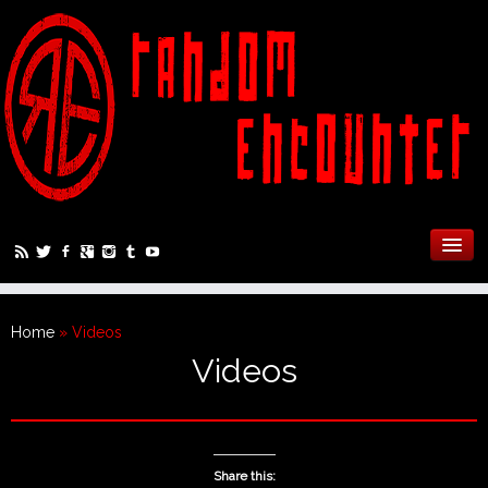
Home
»
Videos
Videos
Share this: