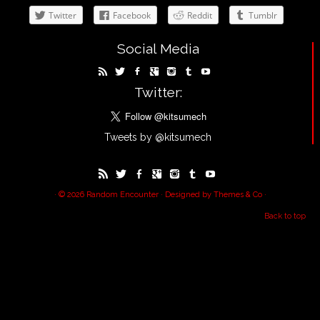
Twitter
Facebook
Reddit
Tumblr
Social Media
Twitter:
Tweets by @kitsumech
· © 2026
Random Encounter
· Designed by
Themes & Co
·
Back to top