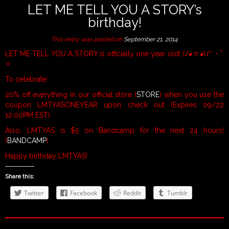
LET ME TELL YOU A STORY’s
birthday!
This entry was posted on
September 21, 2014
LET ME TELL YOU A STORY is officially one year old! (ﾉ◕ヮ◕)ﾉ*:・ﾟ
✧
To celebrate:
20% off everything in our official store (
STORE
) when you use the
coupon LMTYASONEYEAR upon check out (Expires 09/22
12:00PM EST)
Also, LMTYAS is $5 on Bandcamp for the next 24 hours!
(
BANDCAMP
)
Happy birthday LMTYAS!
Share this:
Twitter
Facebook
Reddit
Tumblr