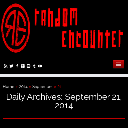
Home
»
2014
»
September
»
21
Daily Archives:
September 21,
2014