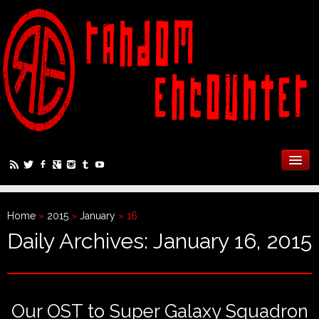
Home
»
2015
»
January
»
16
Daily Archives:
January 16, 2015
Our OST to Super Galaxy Squadron