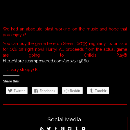
We had an absolute blast working on the music and hope that
you enjoy it!
You can buy the game here on Steam: ($7.99 regularly, it’s on sale
for 15% off right now! Hurry! All proceeds from the actual game
are going to Child’s Play!!)
http://store.steampowered.com/app/345860
– (a very sleepy) Kit
Share this:
Twitter
Facebook
Reddit
Tumblr
Social Media