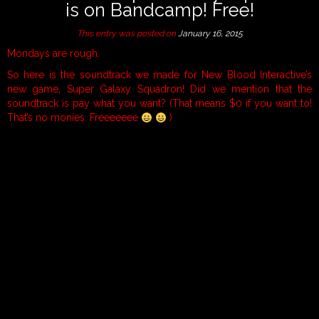
is on Bandcamp! Free!
This entry was posted on
January 16, 2015
Mondays are rough.
So here is the soundtrack we made for New Blood Interactive’s
new game, Super Galaxy Squadron! Did we mention that the
soundtrack is pay what you want? (That means $0 if you want to!
That’s no monies. Freeeeeee
)