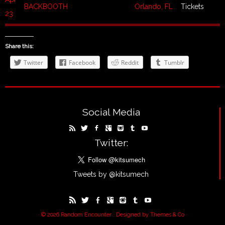
BACKBOOTH
Orlando, FL
Tickets
23
Share this:
Twitter
Facebook
Reddit
Tumblr
Social Media
Twitter:
Tweets by @kitsumech
· © 2026
Random Encounter
· Designed by
Themes & Co
·