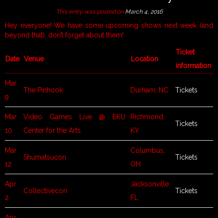
This entry was posted on
March 4, 2016
Hey everyone! We have some upcoming shows next week (and
beyond that), don’t forget about them!
Ticket
Date
Venue
Location
information
Mar
The Pinhook
Durham, NC
Tickets
9
Mar
Video Games Live @ EKU
Richmond,
Tickets
10
Center for the Arts
KY
Mar
Columbus,
Shumatsucon
Tickets
12
OH
Apr
Jacksonville,
Collectivecon
Tickets
2
FL
Apr