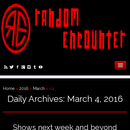
Home
»
2016
»
March
»
04
Daily Archives:
March 4, 2016
Shows next week and beyond