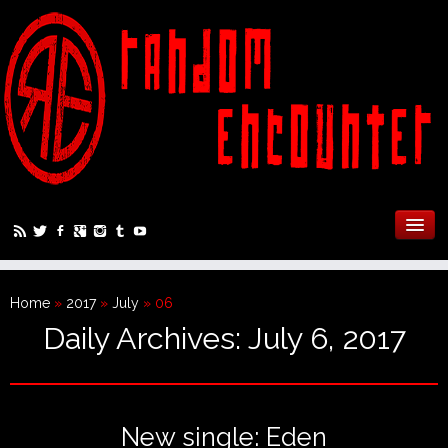
Home
»
2017
»
July
»
06
Daily Archives:
July 6, 2017
New single: Eden