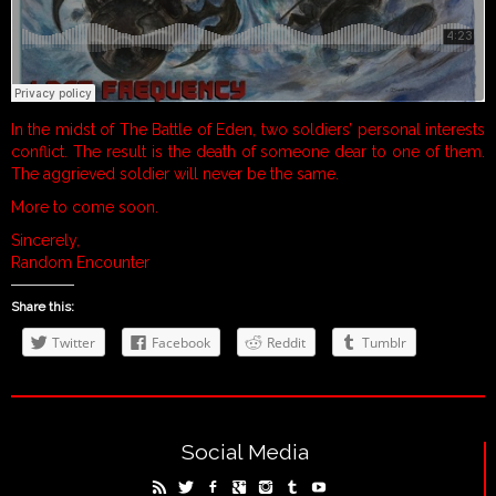
In the midst of The Battle of Eden, two soldiers’ personal interests
conflict. The result is the death of someone dear to one of them.
The aggrieved soldier will never be the same.
More to come soon.
Sincerely,
Random Encounter
Share this:
Twitter
Facebook
Reddit
Tumblr
Social Media