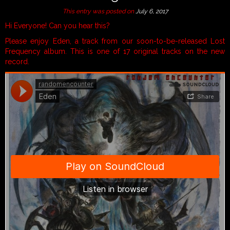
This entry was posted on
July 6, 2017
Hi Everyone! Can you hear this?
Please enjoy Eden, a track from our soon-to-be-released Lost
Frequency album. This is one of 17 original tracks on the new
record.