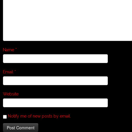
Name
*
Email
*
Website
Notify me of new posts by email.