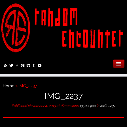
Home
»
IMG_2237
IMG_2237
Published
November 4, 2013
at dimensions
1350 × 900
in
IMG_2237
.