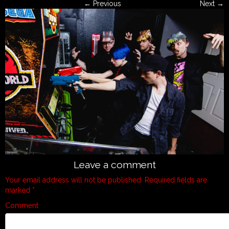
← Previous
Next →
Leave a comment
Your email address will not be published.
Required fields are
marked
*
Comment