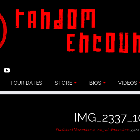
TOUR DATES
STORE
BIOS
VIDEOS
IMG_2337_1
Published
November 4, 2013
at dimensions
770 ×