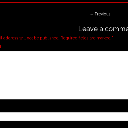
← Previous
Leave a comme
l address will not be published.
Required fields are marked
*
t