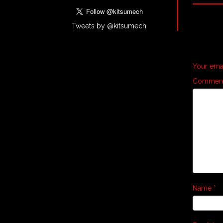
Tweets by @kitsumech
Your emai
Commen
Name
*