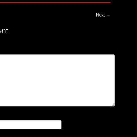
Next →
nt