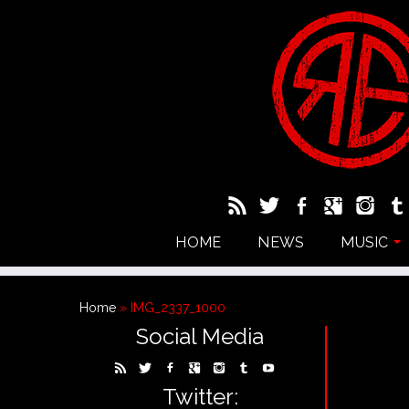
HOME
NEWS
MUSIC
Home
»
IMG_2337_1000
Social Media
Twitter: