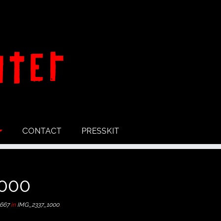
CONTACT
PRESSKIT
000
 667
in
IMG_2337_1000
.