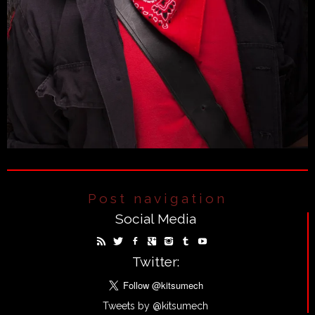
Post navigation
Social Media
Twitter:
Tweets by @kitsumech