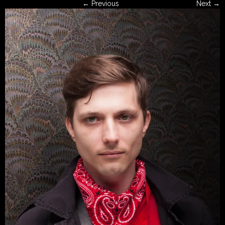
← Previous
Next →