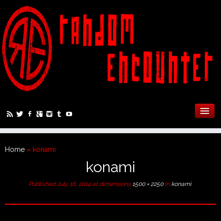
Home
»
konami
konami
Published
July 16, 2014
at dimensions
1500 × 2250
in
konami
.