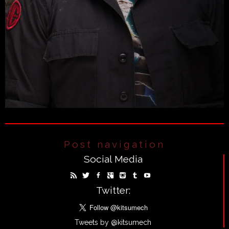
Post navigation
Social Media
Twitter:
Tweets by @kitsumech