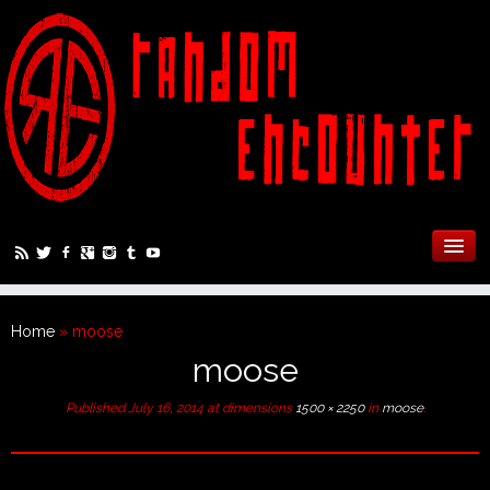
Home
»
moose
moose
Published
July 16, 2014
at dimensions
1500 × 2250
in
moose
.