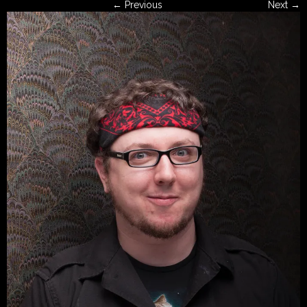
← Previous
Next →